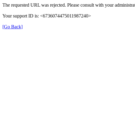
The requested URL was rejected. Please consult with your administrat
Your support ID is: <6736074475011987240>
[Go Back]