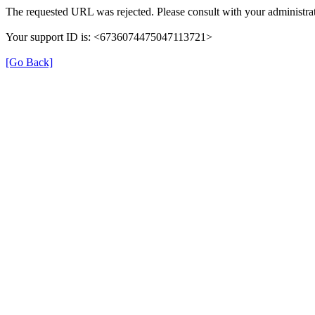
The requested URL was rejected. Please consult with your administrat
Your support ID is: <6736074475047113721>
[Go Back]