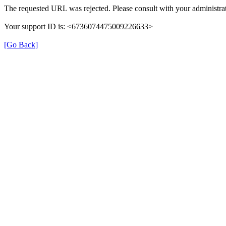
The requested URL was rejected. Please consult with your administrat
Your support ID is: <6736074475009226633>
[Go Back]