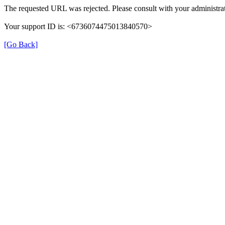
The requested URL was rejected. Please consult with your administrat
Your support ID is: <6736074475013840570>
[Go Back]