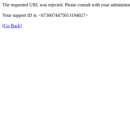
The requested URL was rejected. Please consult with your administrat
Your support ID is: <6736074475013194027>
[Go Back]