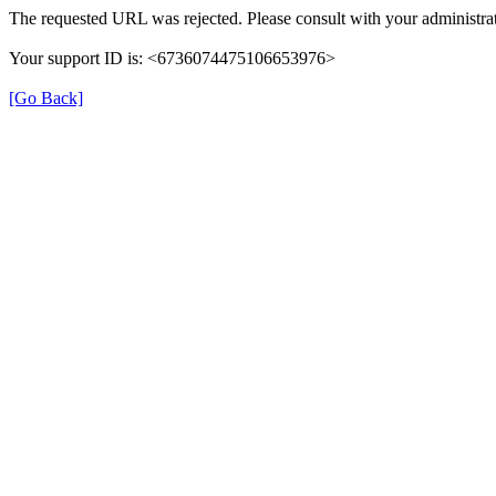
The requested URL was rejected. Please consult with your administrat
Your support ID is: <6736074475106653976>
[Go Back]