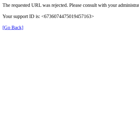
The requested URL was rejected. Please consult with your administrat
Your support ID is: <6736074475019457163>
[Go Back]